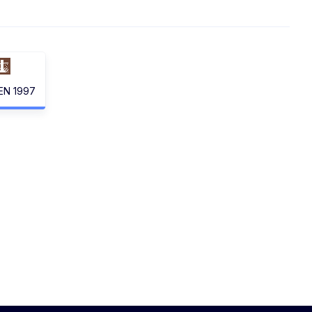
EN 1997