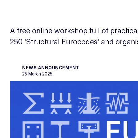
A free online workshop full of practi
250 'Structural Eurocodes' and organ
NEWS ANNOUNCEMENT
25 March 2025