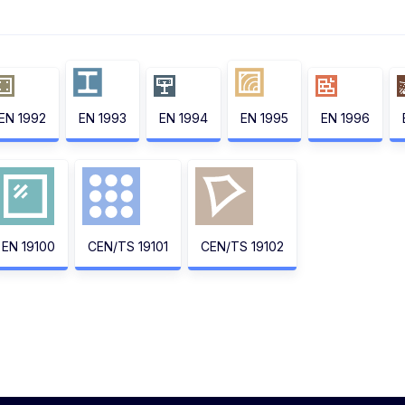
EN 1992
EN 1993
EN 1994
EN 1995
EN 1996
EN 19100
CEN/TS 19101
CEN/TS 19102