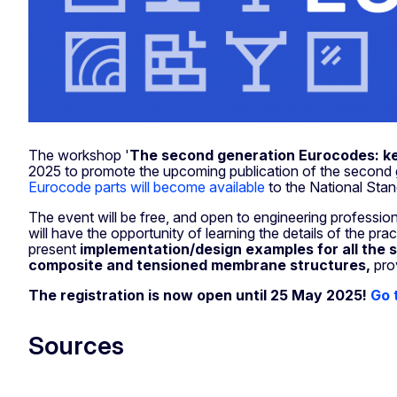
The workshop '
The second generation Eurocodes: ke
2025 to promote the upcoming publication of the second 
Eurocode parts will become available
to the National Sta
The event will be free, and open to engineering professiona
will have the opportunity of learning the details of the pr
present
implementation/design examples for all the
composite and tensioned membrane structures,
pro
The registration is now open until 25 May 2025!
Go 
Sources