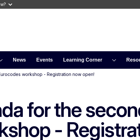
ow?
News
Events
Learning Corner
Reso
Eurocodes workshop - Registration now open!
da for the secon
shop - Registra