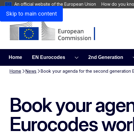
An official website of the European Union
How do you kn
Skip to main content
Home
EN Eurocodes
2nd Generation
Home
News
Book your agenda for the second generation 
Book your agen
Eurocodes work