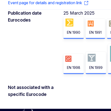
Event page for details and registration link
Publication date
25 March 2025
Eurocodes
EN 1990
EN 1991
EN 1998
EN 1999
Not associated with a
specific Eurocode