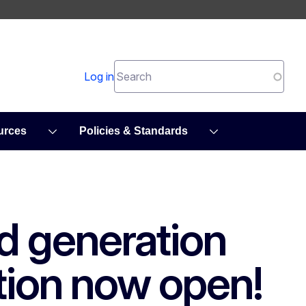
Search
Log in
urces
Policies & Standards
d generation
tion now open!