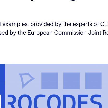
cal examples, provided by the experts of
ised by the European Commission Joint R