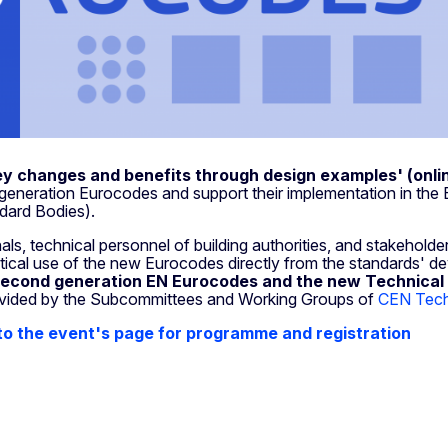
y changes and benefits through design examples' (onli
generation Eurocodes and support their implementation in th
ndard Bodies).
ls, technical personnel of building authorities, and stakeholder
actical use of the new Eurocodes directly from the standards' d
 second generation EN Eurocodes
and the new Technical 
vided by the Subcommittees and Working Groups of
CEN Techn
to the event's page for programme and registration