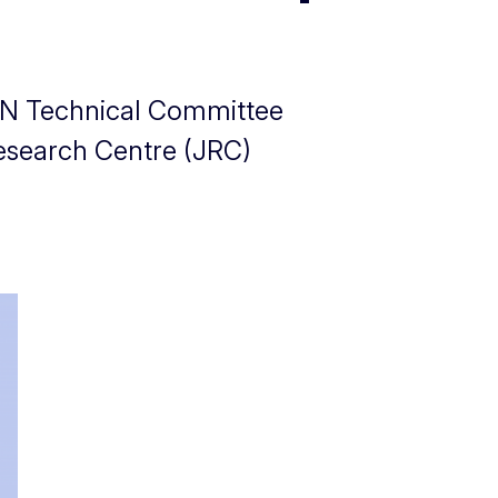
 CEN Technical Committee
esearch Centre (JRC)