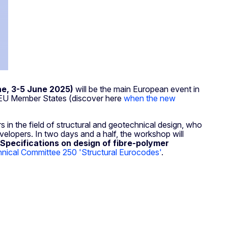
ne, 3-5 June 2025)
will be the main European event in
e EU Member States (discover here
when the new
s in the field of structural and geotechnical design, who
evelopers. In two days and a half, the workshop will
Specifications on design of fibre-polymer
ical Committee 250 'Structural Eurocodes'
.