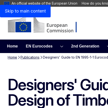
An official website of the European Union
How do you kn
Skip to main content
Home
EN Eurocodes
2nd Generation
Home
Publications
Designers' Guide to EN 1995-1-1 Eurocod
Designers' Gui
Design of Timb