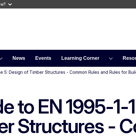
ow?
News
Events
Learning Corner
Reso
e 5: Design of Timber Structures - Common Rules and Rules for Buil
de to EN 1995-1-
er Structures -