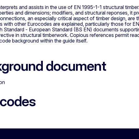
nterprets and assists in the use of EN 1995-1-1 structural timbe
perties and dimensions; modifiers, and structural reponses, it 
nnections, an especially critical aspect of timber design, are
s with other Eurocodes are explained, particularly those for E
itish Standard - European Standard (BS EN) documents supporti
ective in structural timberwork. Copious references permit read
ode background within the guide itself.
kground document
ion
ocodes