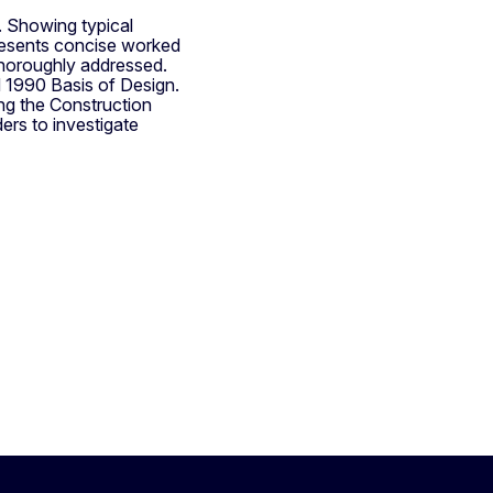
r. Showing typical
presents concise worked
 thoroughly addressed.
N 1990 Basis of Design.
ng the Construction
ers to investigate