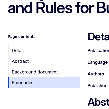
and Rules for B
Deta
Page contents
Details
Publicatio
Abstract
Language
Background document
Authors
Eurocodes
Publisher
Abst