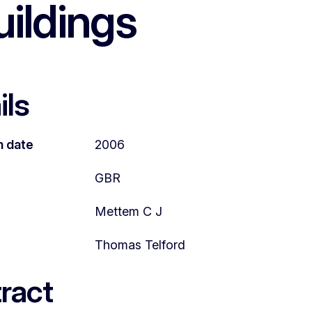
uildings
ils
n date
2006
GBR
Mettem C J
Thomas Telford
ract