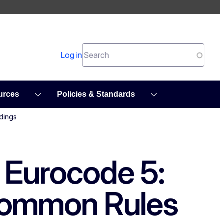
Search
Log in
urces
Policies & Standards
dings
1 Eurocode 5:
 Common Rules