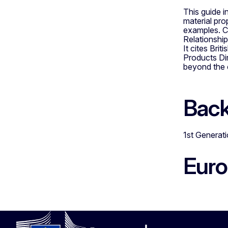
This guide i
material pro
examples. Co
Relationship
It cites Br
Products Dir
beyond the c
Bac
1st Generat
Eur