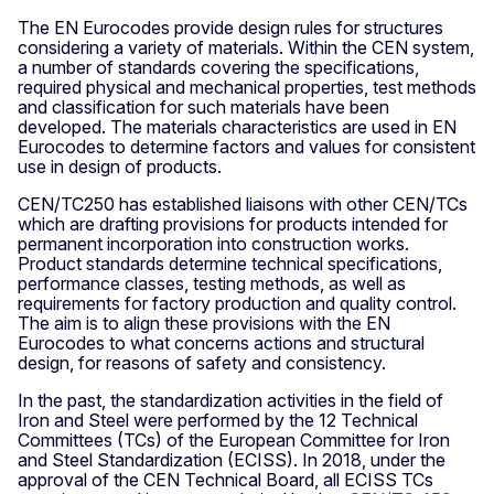
The EN Eurocodes provide design rules for structures
considering a variety of materials. Within the CEN system,
a number of standards covering the specifications,
required physical and mechanical properties, test methods
and classification for such materials have been
developed. The materials characteristics are used in EN
Eurocodes to determine factors and values for consistent
use in design of products.
CEN/TC250 has established liaisons with other CEN/TCs
which are drafting provisions for products intended for
permanent incorporation into construction works.
Product standards determine technical specifications,
performance classes, testing methods, as well as
requirements for factory production and quality control.
The aim is to align these provisions with the EN
Eurocodes to what concerns actions and structural
design, for reasons of safety and consistency.
In the past, the standardization activities in the field of
Iron and Steel were performed by the 12 Technical
Committees (TCs) of the European Committee for Iron
and Steel Standardization (ECISS). In 2018, under the
approval of the CEN Technical Board, all ECISS TCs