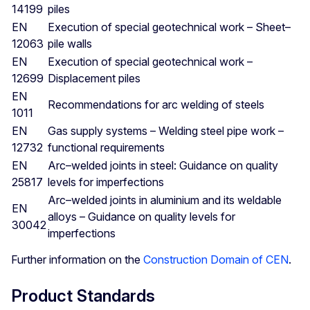
14199
piles
EN
Execution of special geotechnical work – Sheet–
12063
pile walls
EN
Execution of special geotechnical work –
12699
Displacement piles
EN
Recommendations for arc welding of steels
1011
EN
Gas supply systems – Welding steel pipe work –
12732
functional requirements
EN
Arc–welded joints in steel: Guidance on quality
25817
levels for imperfections
Arc–welded joints in aluminium and its weldable
EN
alloys – Guidance on quality levels for
30042
imperfections
Further information on the
Construction Domain of CEN
.
Product Standards