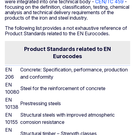
were integrated into one technical body -
CEN/TC 459
-
focusing on the definition, classification, testing, chemical
analysis and technical delivery requirements of the
products of the iron and steel industry.
The following list provides a not exhaustive reference of
Product Standards related to the EN Eurocodes.
Product Standards related to EN
Eurocodes
EN
Concrete: Specification, performance, production
206
and conformity
EN
Steel for the reinforcement of concrete
10080
EN
Prestressing steels
10138
EN
Structural steels with improved atmospheric
10155
corrosion resistance
EN
Structural timber – Strength classes