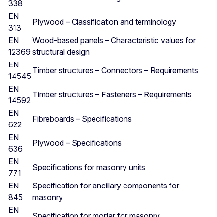
338
EN
Plywood – Classification and terminology
313
EN
Wood-based panels – Characteristic values for
12369
structural design
EN
Timber structures – Connectors – Requirements
14545
EN
Timber structures – Fasteners – Requirements
14592
EN
Fibreboards – Specifications
622
EN
Plywood – Specifications
636
EN
Specifications for masonry units
771
EN
Specification for ancillary components for
845
masonry
EN
Specification for mortar for masonry