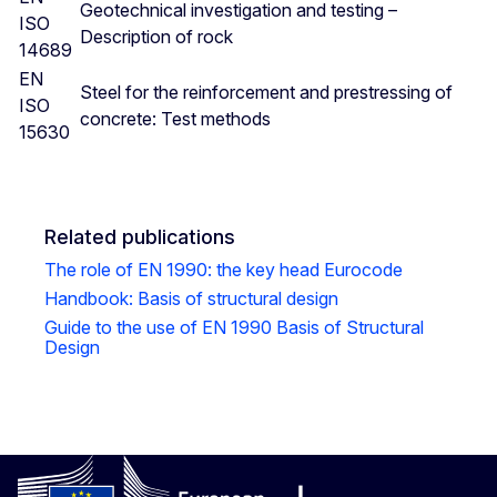
Geotechnical investigation and testing –
ISO
Description of rock
14689
EN
Steel for the reinforcement and prestressing of
ISO
concrete: Test methods
15630
Related publications
The role of EN 1990: the key head Eurocode
Handbook: Basis of structural design
Guide to the use of EN 1990 Basis of Structural
Design