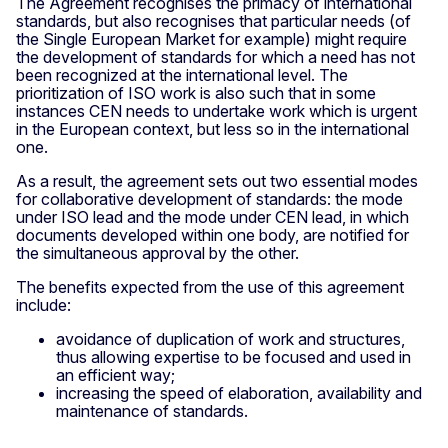
The Agreement recognises the primacy of international
standards, but also recognises that particular needs (of
the Single European Market for example) might require
the development of standards for which a need has not
been recognized at the international level. The
prioritization of ISO work is also such that in some
instances CEN needs to undertake work which is urgent
in the European context, but less so in the international
one.
As a result, the agreement sets out two essential modes
for collaborative development of standards: the mode
under ISO lead and the mode under CEN lead, in which
documents developed within one body, are notified for
the simultaneous approval by the other.
The benefits expected from the use of this agreement
include:
avoidance of duplication of work and structures,
thus allowing expertise to be focused and used in
an efficient way;
increasing the speed of elaboration, availability and
maintenance of standards.