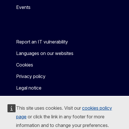
Events
Report an IT vulnerability
Languages on our websites
Cookies
Privacy policy
Legal notice
This site uses cookies. Visit our
cookies policy
page
or click the link in any footer for more
information and to change your preferences.