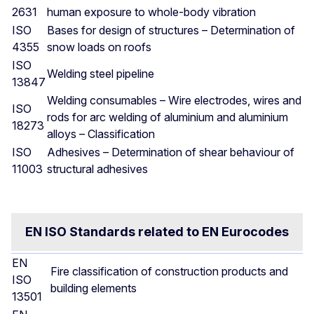
2631
human exposure to whole-body vibration
ISO
Bases for design of structures – Determination of
4355
snow loads on roofs
ISO
Welding steel pipeline
13847
Welding consumables – Wire electrodes, wires and
ISO
rods for arc welding of aluminium and aluminium
18273
alloys – Classification
ISO
Adhesives – Determination of shear behaviour of
11003
structural adhesives
EN ISO Standards related to EN Eurocodes
EN
Fire classification of construction products and
ISO
building elements
13501