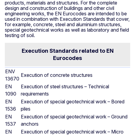
products, materials and structures. For the complete
design and construction of buildings and other civil
engineering works, the EN Eurocodes are intended to be
used in combination with Execution Standards that cover,
for example, concrete, steel and aluminium structures,
special geotechnical works as well as laboratory and field
testing of soil.
Execution Standards related to EN
Eurocodes
ENV
Execution of concrete structures
13670
EN
Execution of steel structures – Technical
1090
requirements
EN
Execution of special geotechnical work – Bored
1536
piles
EN
Execution of special geotechnical work – Ground
1537
anchors
EN
Execution of special geotechnical work – Micro