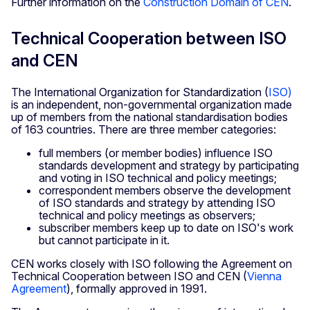
Further information on the
Construction Domain of CEN
.
Technical Cooperation between ISO
and CEN
The International Organization for Standardization (
ISO)
is an independent, non-governmental organization made
up of members from the national standardisation bodies
of 163 countries. There are three member categories:
full members (or member bodies) influence ISO
standards development and strategy by participating
and voting in ISO technical and policy meetings;
correspondent members observe the development
of ISO standards and strategy by attending ISO
technical and policy meetings as observers;
subscriber members keep up to date on ISO's work
but cannot participate in it.
CEN works closely with ISO following the Agreement on
Technical Cooperation between ISO and CEN (
Vienna
Agreement
), formally approved in 1991.