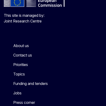
This site is managed by:
Joint Research Centre
About us
Contact us
Priorities
Topics
Funding and tenders
Jobs
Press corner