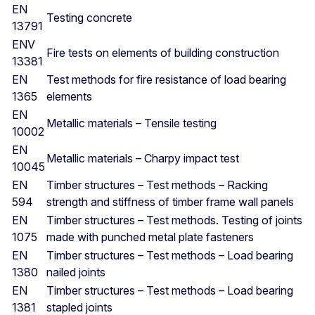
EN
Testing concrete
13791
ENV
Fire tests on elements of building construction
13381
EN
Test methods for fire resistance of load bearing
1365
elements
EN
Metallic materials – Tensile testing
10002
EN
Metallic materials – Charpy impact test
10045
EN
Timber structures – Test methods – Racking
594
strength and stiffness of timber frame wall panels
EN
Timber structures – Test methods. Testing of joints
1075
made with punched metal plate fasteners
EN
Timber structures – Test methods – Load bearing
1380
nailed joints
EN
Timber structures – Test methods – Load bearing
1381
stapled joints