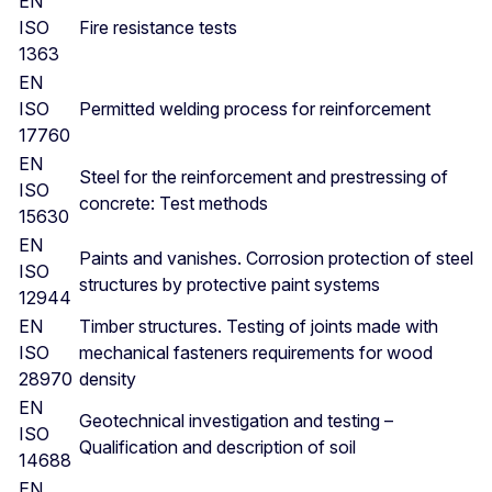
EN
ISO
Fire resistance tests
1363
EN
ISO
Permitted welding process for reinforcement
17760
EN
Steel for the reinforcement and prestressing of
ISO
concrete: Test methods
15630
EN
Paints and vanishes. Corrosion protection of steel
ISO
structures by protective paint systems
12944
EN
Timber structures. Testing of joints made with
ISO
mechanical fasteners requirements for wood
28970
density
EN
Geotechnical investigation and testing –
ISO
Qualification and description of soil
14688
EN