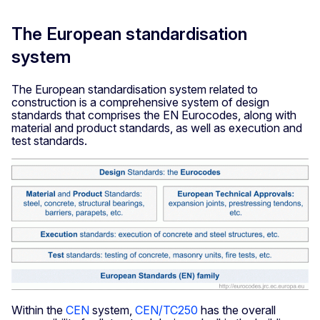
The European standardisation
system
The European standardisation system related to
construction is a comprehensive system of design
standards that comprises the EN Eurocodes, along with
material and product standards, as well as execution and
test standards.
Within the
CEN
system,
CEN/TC250
has the overall